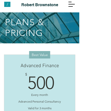
/
Robert Brownstone
PLANS &
PRICING
Best Value
Advanced Finance
500$
$
500
Every month
Advanced Personal Consultancy
Valid for 3 months