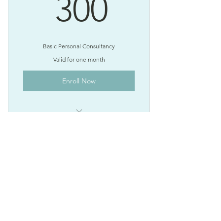
300$
300
Basic Personal Consultancy
Valid for one month
Enroll Now
I'm a benefit
I'm a benefit
Expert Home Finance
I'm a benefit
750$
$
750
Every month