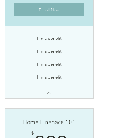
Enroll Now
I'm a benefit
I'm a benefit
I'm a benefit
I'm a benefit
Home Finanace 101
$